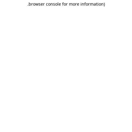
.
browser console for more information)