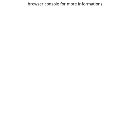
.
browser console for more information)