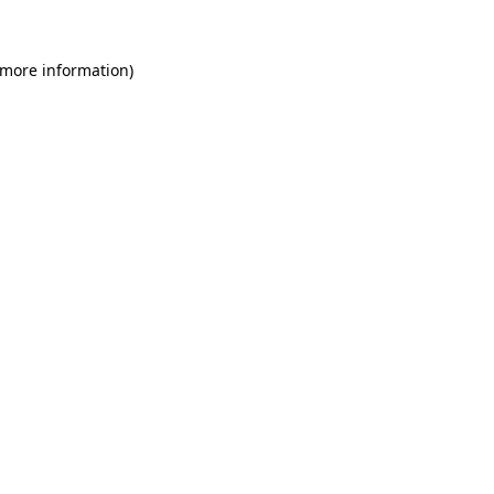
 more information)