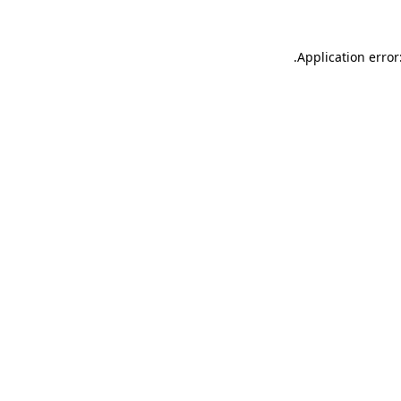
.
Application error