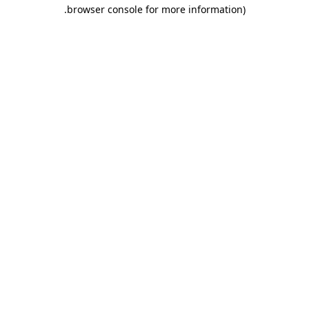
.
browser console for more information)