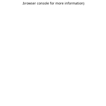
.
browser console for more information)