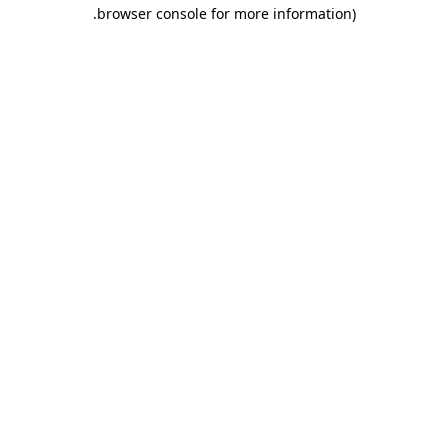
.
browser console for more information)