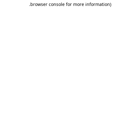
.
browser console for more information)