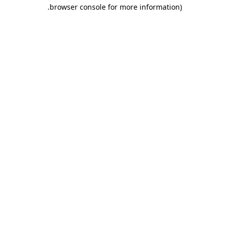
.
browser console for more information)