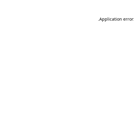
.
Application error