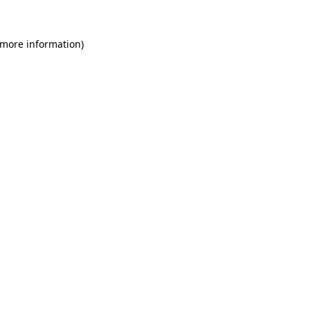
 more information)