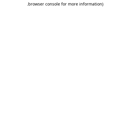
.
browser console for more information)