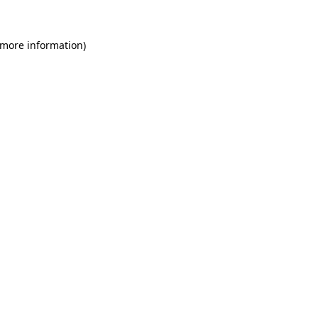
 more information)