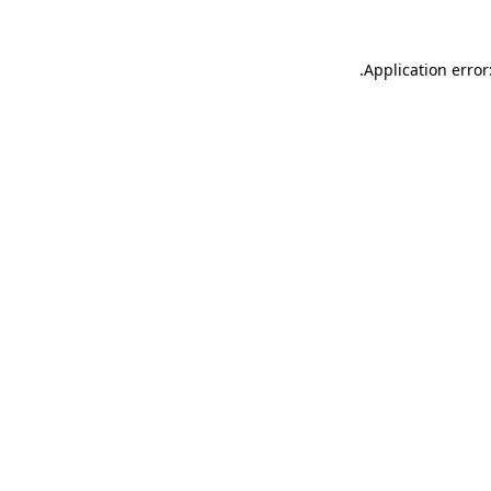
.
Application error