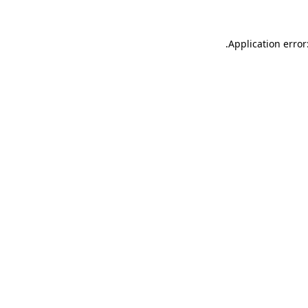
.
Application error