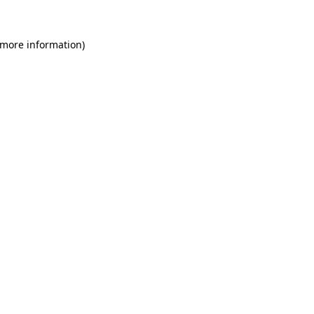
 more information)