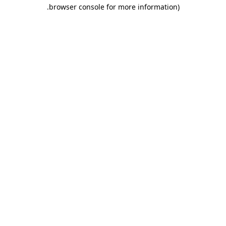
.
browser console for more information)