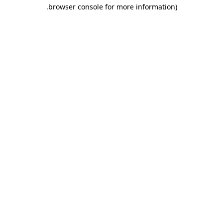
.
browser console for more information)