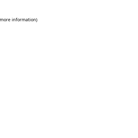
 more information)