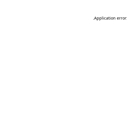
.
Application error