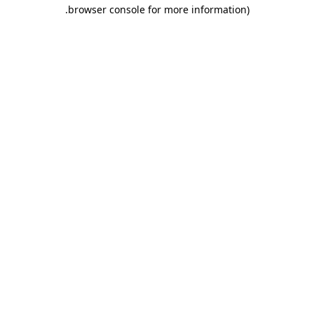
.
browser console for more information)