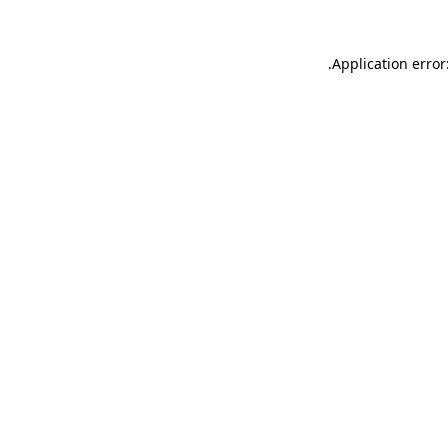
.
Application error