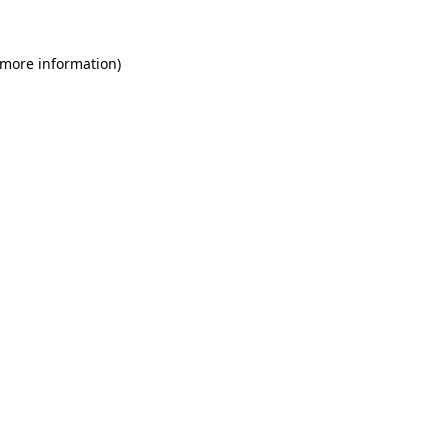
 more information)