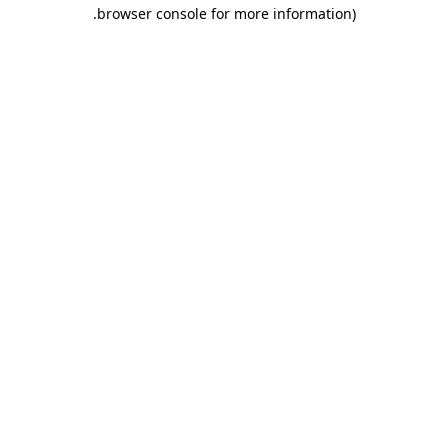
.
browser console for more information)