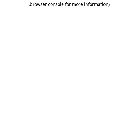
.
browser console for more information)