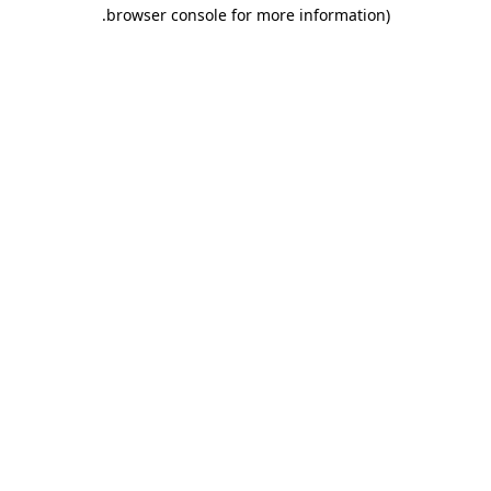
.
browser console for more information)