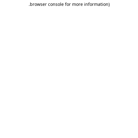
.
browser console for more information)