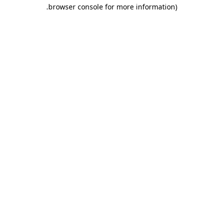
.
browser console for more information)