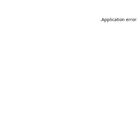
.
Application error