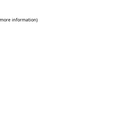
 more information)