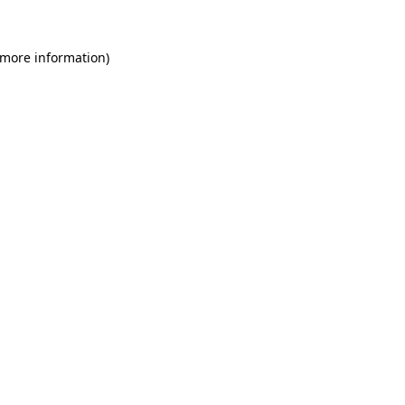
 more information)