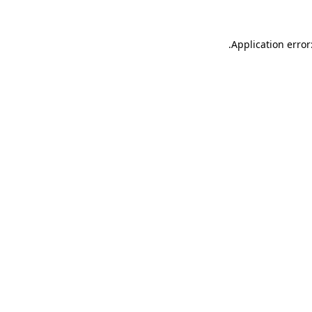
.
Application error