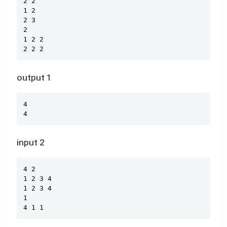
2 2

1 2

2 3

2

1 2 2

2 2 2
output 1
Copy
4

4
input 2
Copy
4 2

1 2 3 4

1 2 3 4

1

4 1 1