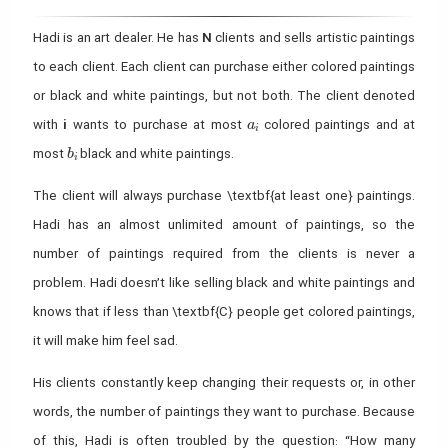
Hadi is an art dealer. He has
N
clients and sells artistic paintings
to each client. Each client can purchase either colored paintings
or black and white paintings, but not both. The client denoted
a_i
with
i
wants to purchase at most
colored paintings and at
a
i
b_i
most
black and white paintings.
b
i
The client will always purchase \textbf{at least one} paintings.
Hadi has an almost unlimited amount of paintings, so the
number of paintings required from the clients is never a
problem. Hadi doesn’t like selling black and white paintings and
knows that if less than \textbf{C} people get colored paintings,
it will make him feel sad.
His clients constantly keep changing their requests or, in other
words, the number of paintings they want to purchase. Because
of this, Hadi is often troubled by the question: “How many