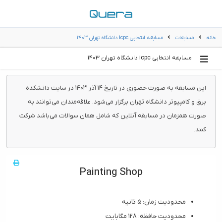
مسابقه انتخابی icpc دانشگاه تهران ۱۴۰۳
مسابقات
خانه
مسابقه انتخابی icpc دانشگاه تهران ۱۴۰۳
این مسابقه به صورت حضوری در تاریخ ۱۴ آذر ۱۴۰۳ در سایت دانشکده
برق و کامپیوتر دانشگاه تهران برگزار می‌شود. علاقه‌مندان می‌توانند به
صورت همزمان در مسابقه آنلاین که شامل همان سوالات می‌باشد شرکت
کنند.
Painting Shop
محدودیت زمان: ۵ ثانیه
محدودیت حافظه: ۱۲۸ مگابایت