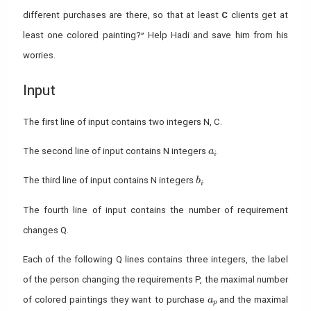
different purchases are there, so that at least
C
clients get at
least one colored painting?” Help Hadi and save him from his
worries.
Input
The first line of input contains two integers N, C.
a_i
The second line of input contains N integers
.
a
i
b_i
The third line of input contains N integers
.
b
i
The fourth line of input contains the number of requirement
changes Q.
Each of the following Q lines contains three integers, the label
of the person changing the requirements P, the maximal number
a_p
of colored paintings they want to purchase
and the maximal
a
p