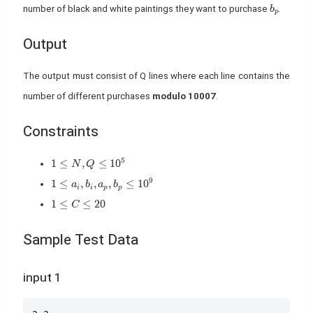
b_p
number of black and white paintings they want to purchase
.
b
p
Output
The output must consist of Q lines where each line contains the
number of different purchases
modulo 10007
.
Constraints
1 \leq N,Q \leq 10^5
5
1
≤
,
≤
1
0
N
Q
1 \leq a_i,b_i,a_p,b_p \leq 10^9
9
1
≤
,
,
,
≤
1
0
a
b
a
b
i
i
p
p
1 \leq C \leq 20
1
≤
≤
2
0
C
Sample Test Data
input 1
Copy