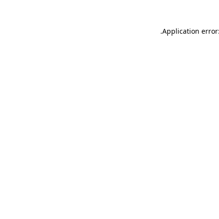
.
Application error