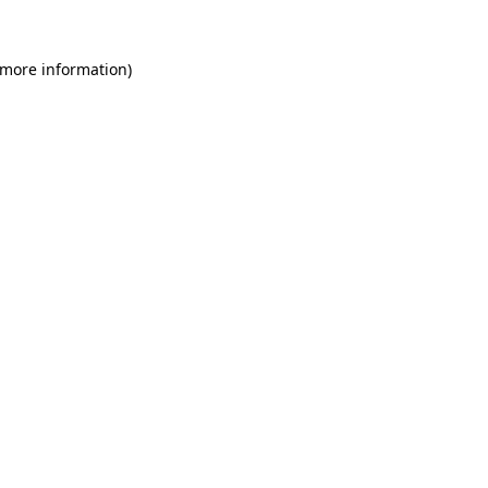
 more information)