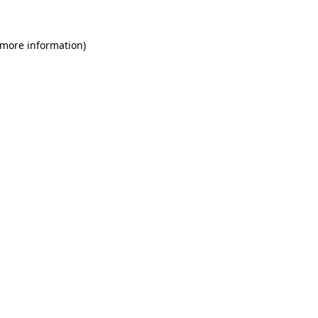
 more information)