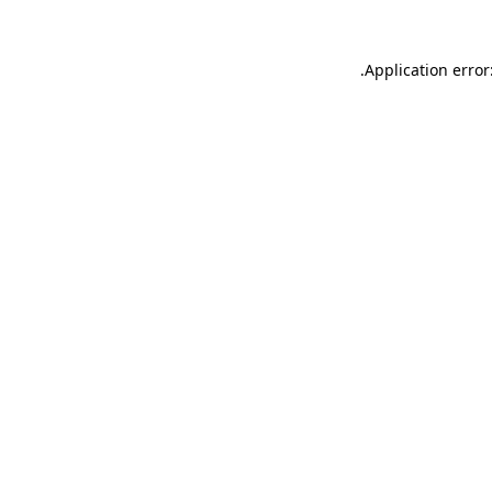
.
Application error