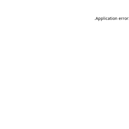
.
Application error