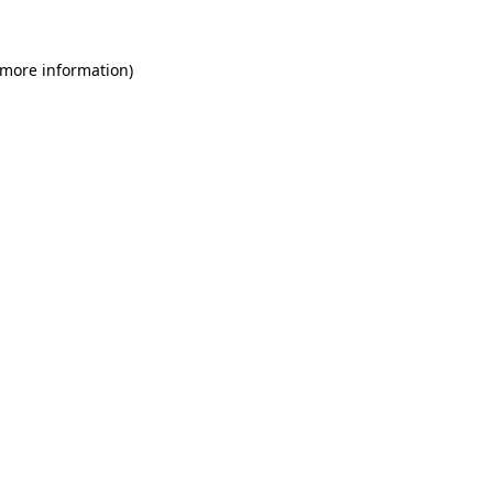
 more information)