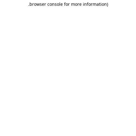
.
browser console for more information)