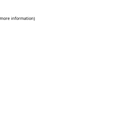
 more information)