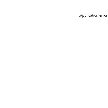
.
Application error