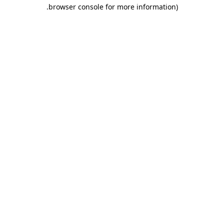
.
browser console for more information)