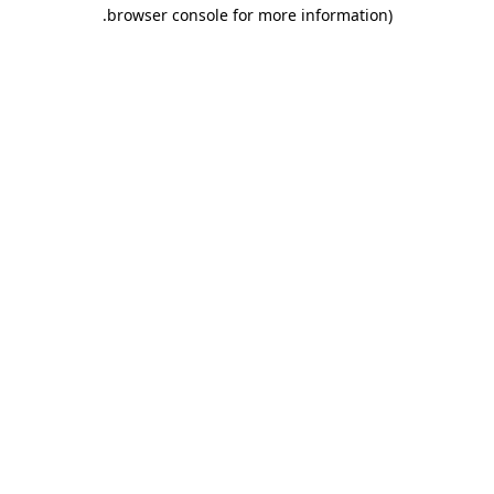
.
browser console for more information)