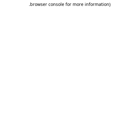
.
browser console for more information)