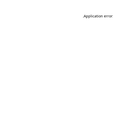
.
Application error