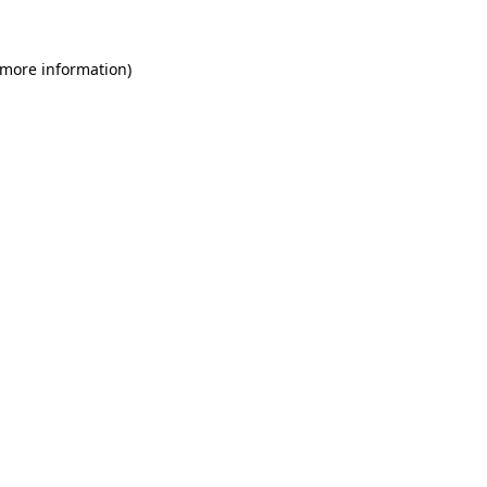
 more information)