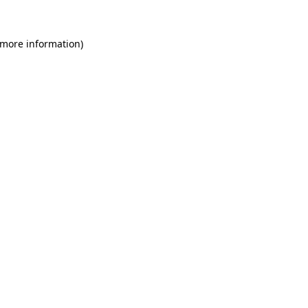
 more information)