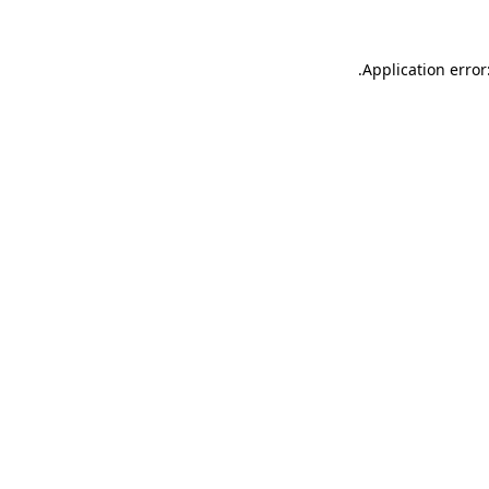
.
Application error