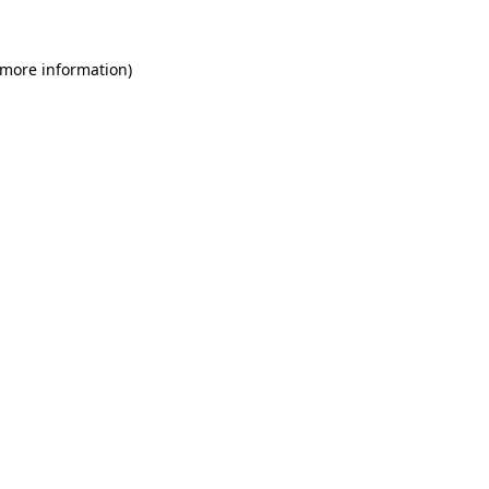
 more information)