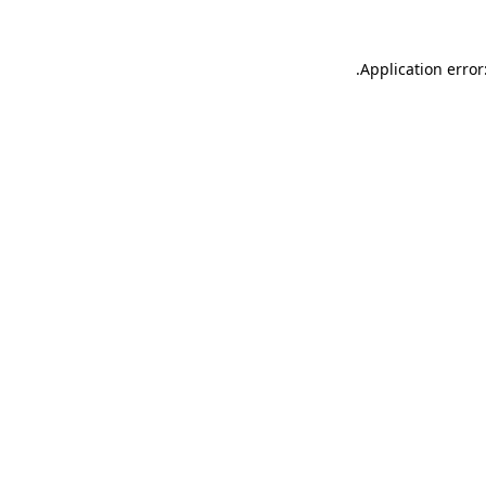
.
Application error