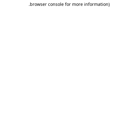
.
browser console for more information)