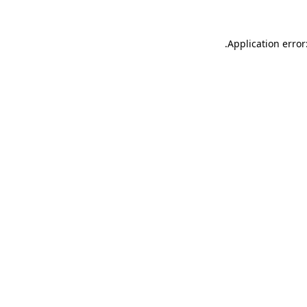
.
Application error