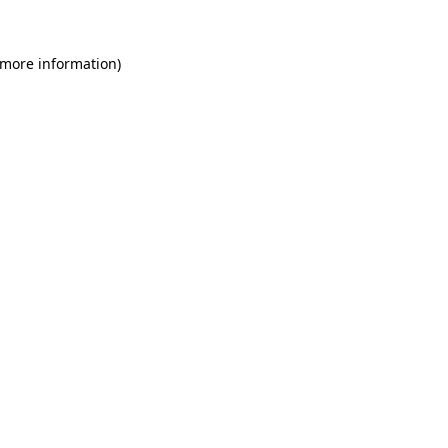
 more information)