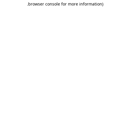
.
browser console for more information)