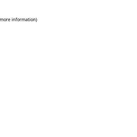
 more information)