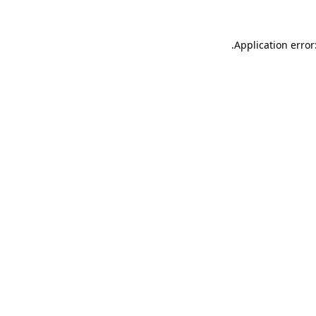
.
Application error