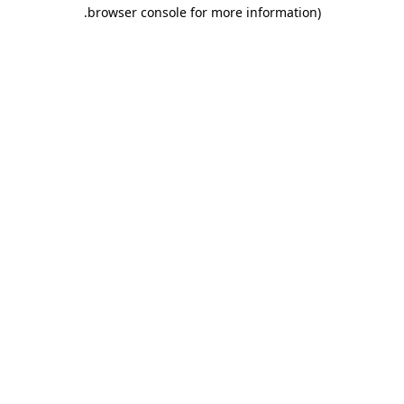
.
browser console for more information)