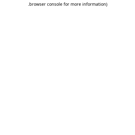
.
browser console for more information)