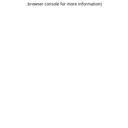
.
browser console for more information)