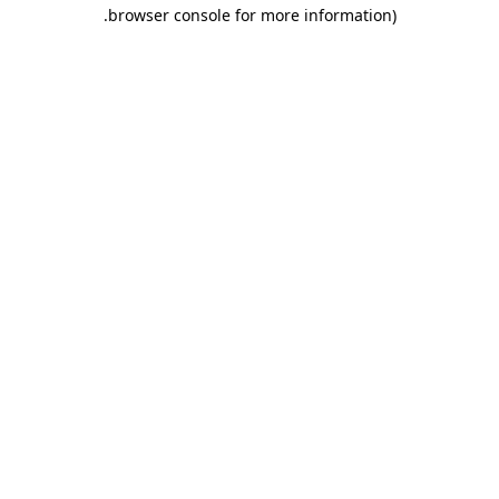
.
browser console for more information)