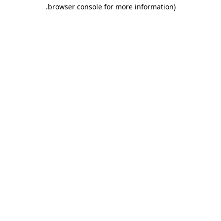
.
browser console for more information)