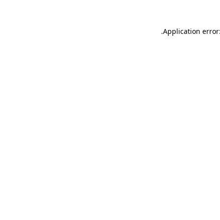
.
Application error