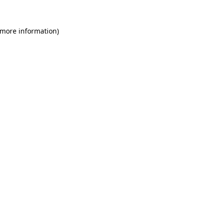
 more information)