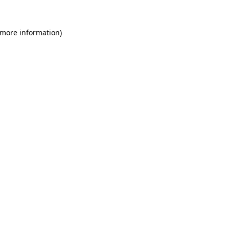
 more information)