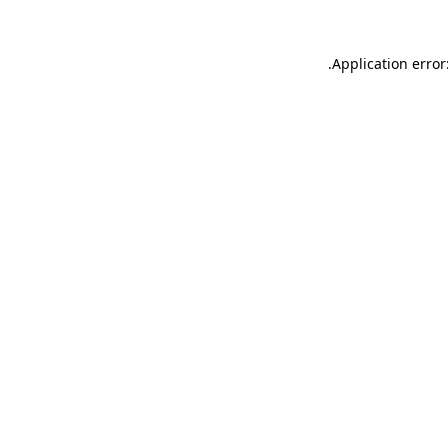
.
Application error