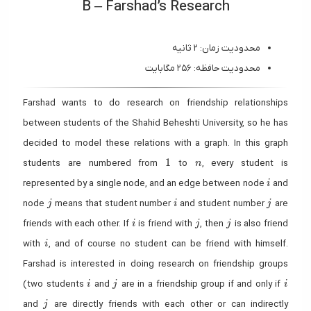
B – Farshad’s Research
محدودیت زمان: ۲ ثانیه
محدودیت حافظه: ۲۵۶ مگابایت
Farshad wants to do research on friendship relationships
between students of the Shahid Beheshti University, so he has
decided to model these relations with a graph. In this graph
1
n
1
students are numbered from
to
, every student is
n
i
represented by a single node, and an edge between node
and
i
j
i
j
node
means that student number
and student number
are
j
i
j
i
j
j
friends with each other. If
is friend with
, then
is also friend
i
j
j
i
with
, and of course no student can be friend with himself.
i
Farshad is interested in doing research on friendship groups
i
j
i
(two students
and
are in a friendship group if and only if
i
j
i
j
and
are directly friends with each other or can indirectly
j