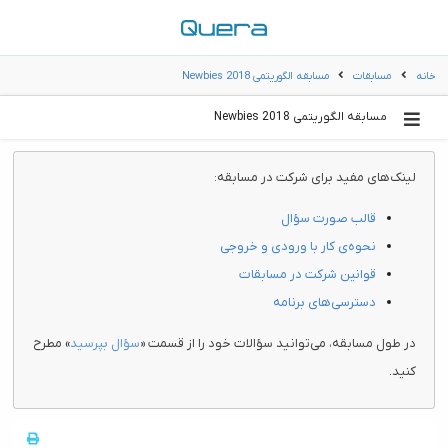
مسابقه الگوریتمی Newbies 2018
مسابقات
خانه
مسابقه الگوریتمی Newbies 2018
لینک‌های مفید برای شرکت در مسابقه:
قالب صورت سؤال
نحوه‌ی کار با ورودی و خروجی
قوانین شرکت در مسابقات
دسترسی‌های برنامه
» مطرح
سؤال بپرسید
در طول مسابقه، می‌توانید سؤالات خود را از قسمت «
کنید.