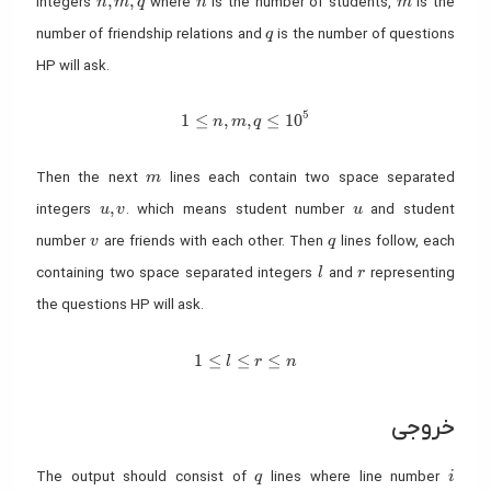
,
,
integers
where
is the number of students,
is the
n
m
q
n
m
q
number of friendship relations and
is the number of questions
q
HP will ask.
5
1 \leq n, m, q \leq 10^5
1
≤
,
,
≤
1
0
n
m
q
m
Then the next
lines each contain two space separated
m
u, v
u
,
integers
. which means student number
and student
u
v
u
v
q
number
are friends with each other. Then
lines follow, each
v
q
l
r
containing two space separated integers
and
representing
l
r
the questions HP will ask.
1 \leq l \leq r \leq n
1
≤
≤
≤
l
r
n
خروجی
q
i
The output should consist of
lines where line number
q
i