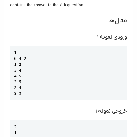
i
contains the answer to the
’th question.
i
مثال‌ها
ورودی نمونه ۱
Copy
1

6 4 2

1 2

3 4

4 5

3 5

2 4

3 3
خروجی نمونه ۱
Copy
2

1