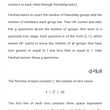
connect to each other through friendship links).
Farshad wants to count the number of friendship groups and the
number of members each group has. Then HP comes and asks
q
him
questions about the number of groups that exist in a
q
(l, r)
(
,
)
particular size range. Each question is of the form
, which
l
r
means HP wants to know the number of all groups that have
l
r
size greater or equal to
and less than or equal to
. Help
l
r
q
Farshad answer these
questions.
q
ورودی
The first line of input contains T, the number of test cases.
1≤T≤10
1
≤
≤
1
0
T
The first line of each test contains three space separated
n, m, q
n
m