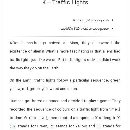
K – Traffic Lights
محدودیت زمان: ۱ ثانیه
محدودیت حافظه: ۲۵۶ مگابایت
After human-beings arrived at Mars, they discovered the
existence of aliens! What is more fascinating is that aliens had
traffic lights just like we do. But traffic lights on Mars didn’t work
the way they do on the Earth.
On the Earth, traffic lights follow a particular sequence, green
yellow, red, green, yellow red and so on.
Humans got bored on space and decided to play a game. They
1
1
recorded the sequence of colours on a traffic light from time
N
S
N
to time
(inclusive), then created a sequence
of length
N
S
N
(
stands for Green,
stands for Yellow, and
stands for
G
Y
R