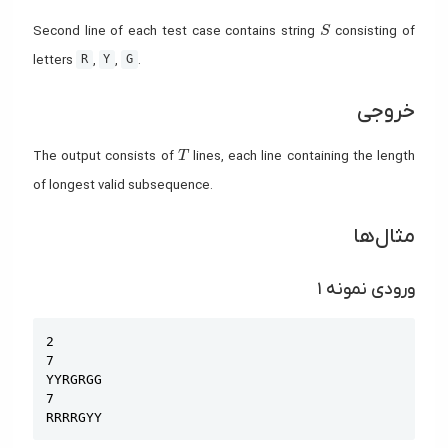
S
Second line of each test case contains string
consisting of
S
letters
,
,
.
R
Y
G
خروجی
T
The output consists of
lines, each line containing the length
T
of longest valid subsequence.
مثال‌ها
ورودی نمونه ۱
Copy
2

7

YYRGRGG

7

RRRRGYY