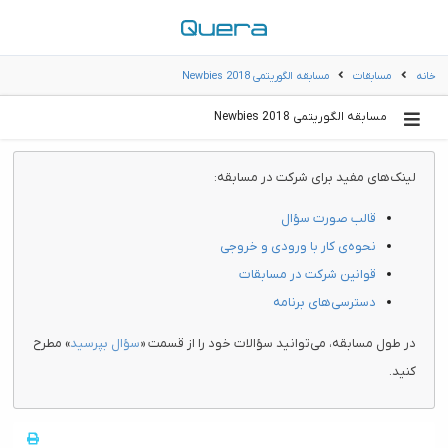
مسابقه الگوریتمی Newbies 2018
مسابقات
خانه
مسابقه الگوریتمی Newbies 2018
لینک‌های مفید برای شرکت در مسابقه:
قالب صورت سؤال
نحوه‌ی کار با ورودی و خروجی
قوانین شرکت در مسابقات
دسترسی‌های برنامه
» مطرح
سؤال بپرسید
در طول مسابقه، می‌توانید سؤالات خود را از قسمت «
کنید.