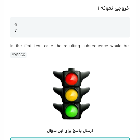
خروجی نمونه ۱
Copy
6

7
In the first test case the resulting subsequence would be:
.
YYRRGG
ارسال پاسخ برای این سؤال