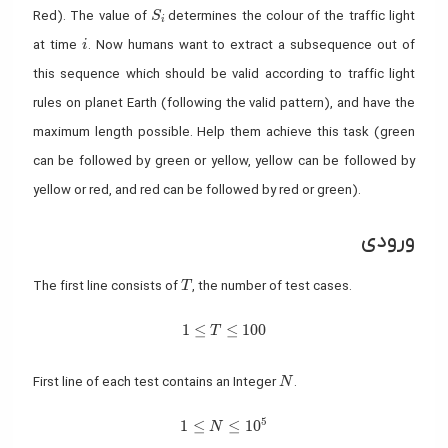
S_i
Red). The value of
determines the colour of the traffic light
S
i
i
at time
. Now humans want to extract a subsequence out of
i
this sequence which should be valid according to traffic light
rules on planet Earth (following the valid pattern), and have the
maximum length possible. Help them achieve this task (green
can be followed by green or yellow, yellow can be followed by
yellow or red, and red can be followed by red or green).
ورودی
T
The first line consists of
, the number of test cases.
T
1 \leq T \leq 100
1
≤
≤
1
0
0
T
N
First line of each test contains an Integer
.
N
5
1 \leq N \leq 10^5
1
≤
≤
1
0
N