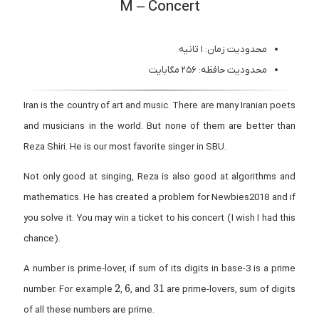
M – Concert
محدودیت زمان: ۱ ثانیه
محدودیت حافظه: ۲۵۶ مگابایت
Iran is the country of art and music. There are many Iranian poets
and musicians in the world. But none of them are better than
Reza Shiri. He is our most favorite singer in SBU.
Not only good at singing, Reza is also good at algorithms and
mathematics. He has created a problem for Newbies2018 and if
you solve it. You may win a ticket to his concert (I wish I had this
chance).
A number is prime-lover, if sum of its digits in base-3 is a prime
2
6
31
2
6
3
1
number. For example
,
, and
are prime-lovers, sum of digits
of all these numbers are prime.