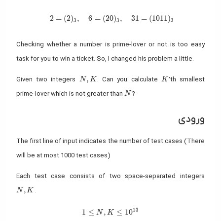
2 = (2)_3, \quad 6 = (20)_3, \quad 31 = (1011)_3
2
=
(
2
)
,
6
=
(
2
0
)
,
3
1
=
(
1
0
1
1
)
3
3
3
Checking whether a number is prime-lover or not is too easy
task for you to win a ticket. So, I changed his problem a little.
N, K
K
,
Given two integers
. Can you calculate
’th smallest
N
K
K
N
prime-lover which is not greater than
?
N
ورودی
The first line of input indicates the number of test cases (There
will be at most 1000 test cases)
Each test case consists of two space-separated integers
N, K
,
.
N
K
1
3
1 \leq N, K \leq 10^{13}
1
≤
,
≤
1
0
N
K