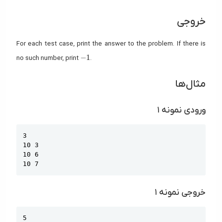
خروجی
For each test case, print the answer to the problem. If there is
-1
−
1
no such number, print
.
مثال‌ها
ورودی نمونه ۱
Copy
3

10 3

10 6

10 7
خروجی نمونه ۱
Copy
5
