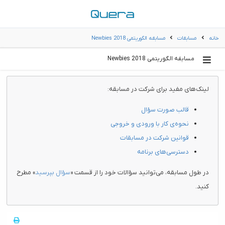
مسابقه الگوریتمی Newbies 2018
مسابقات
خانه
مسابقه الگوریتمی Newbies 2018
لینک‌های مفید برای شرکت در مسابقه:
قالب صورت سؤال
نحوه‌ی کار با ورودی و خروجی
قوانین شرکت در مسابقات
دسترسی‌های برنامه
» مطرح
سؤال بپرسید
در طول مسابقه، می‌توانید سؤالات خود را از قسمت «
کنید.